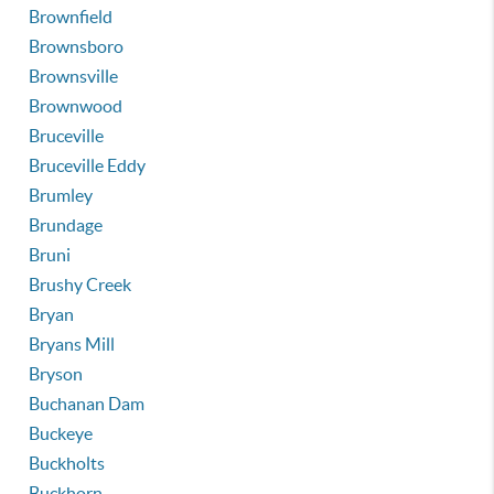
Brownfield
Brownsboro
Brownsville
Brownwood
Bruceville
Bruceville Eddy
Brumley
Brundage
Bruni
Brushy Creek
Bryan
Bryans Mill
Bryson
Buchanan Dam
Buckeye
Buckholts
Buckhorn