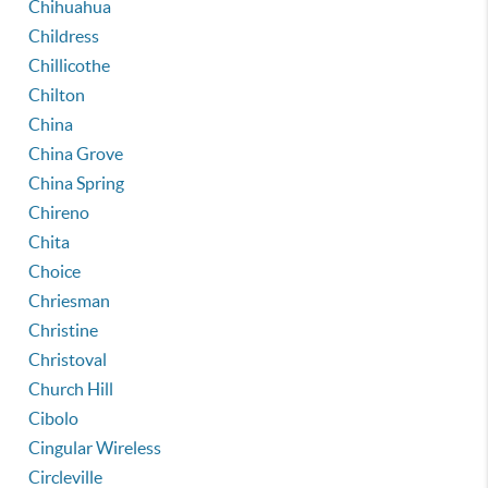
Chihuahua
Childress
Chillicothe
Chilton
China
China Grove
China Spring
Chireno
Chita
Choice
Chriesman
Christine
Christoval
Church Hill
Cibolo
Cingular Wireless
Circleville