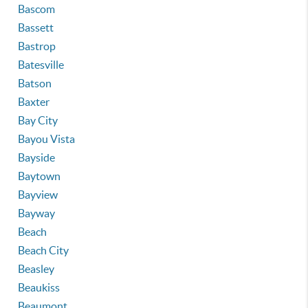
Bascom
Bassett
Bastrop
Batesville
Batson
Baxter
Bay City
Bayou Vista
Bayside
Baytown
Bayview
Bayway
Beach
Beach City
Beasley
Beaukiss
Beaumont