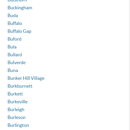
Buckingham
Buda
Buffalo
Buffalo Gap
Buford
Bula
Bullard
Bulverde
Buna
Bunker Hill Village
Burkburnett
Burkett
Burkeville
Burleigh
Burleson
Burlington