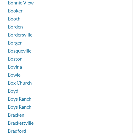
Bonnie View
Booker
Booth
Borden
Bordersville
Borger
Bosqueville
Boston
Bovina
Bowie
Box Church
Boyd
Boys Ranch
Boys Ranch
Bracken
Brackettville
Bradford