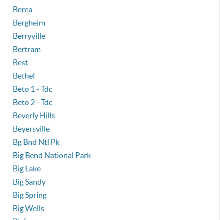
Berea
Bergheim
Berryville
Bertram
Best
Bethel
Beto 1 - Tdc
Beto 2 - Tdc
Beverly Hills
Beyersville
Bg Bnd Ntl Pk
Big Bend National Park
Big Lake
Big Sandy
Big Spring
Big Wells