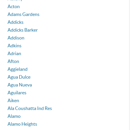
Acton
Adams Gardens
Addicks
Addicks Barker
Addison
Adkins
Adrian
Afton
Aggieland
Agua Dulce
Agua Nueva
Aguilares
Aiken
Ala Coushatta Ind Res
Alamo
Alamo Heights