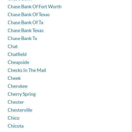
Chase Bank Of Fort Worth
Chase Bank Of Texas
Chase Bank Of Tx
Chase Bank Texas
Chase Bank Tx
Chat
Chatfield
Cheapside
Checks In The Mail
Cheek
Cherokee
Cherry Spring
Chester
Chesterville
Chico
Chicota