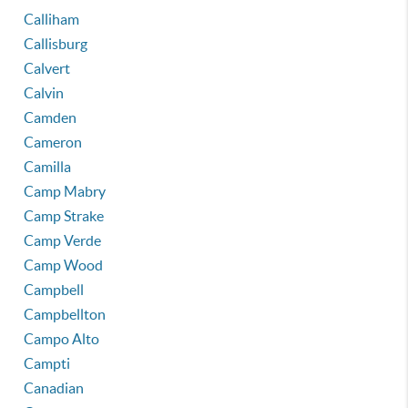
Calliham
Callisburg
Calvert
Calvin
Camden
Cameron
Camilla
Camp Mabry
Camp Strake
Camp Verde
Camp Wood
Campbell
Campbellton
Campo Alto
Campti
Canadian