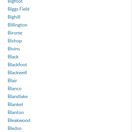
Bigfoot
Biggs Field
Bighill
Billington
Birome
Bishop
Bivins
Black
Blackfoot
Blackwell
Blair
Blanco
Blandlake
Blanket
Blanton
Bleakwood
Bledso