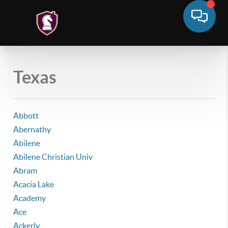
Texas
Abbott
Abernathy
Abilene
Abilene Christian Univ
Abram
Acacia Lake
Academy
Ace
Ackerly