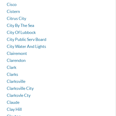
Cisco
Cistern
Citrus City
City By The Sea
City Of Lubbock
City Public Serv Board
City Water And Lights
Clairemont
Clarendon
Clark
Clarks
Clarksville
Clarksville City
Clarksvle Cty
Claude
Clay Hill