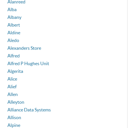
Alanreed
Alba
Albany
Albert
Aldine
Aledo
Alexanders Store
Alfred
Alfred P Hughes Unit
Algerita
Alice
Alief
Allen
Alleyton
Alliance Data Systems
Allison
Alpine