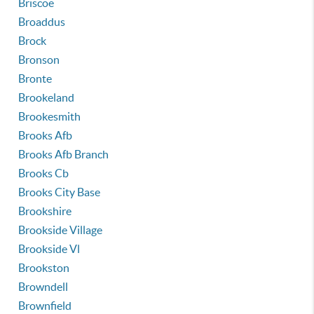
Briscoe
Broaddus
Brock
Bronson
Bronte
Brookeland
Brookesmith
Brooks Afb
Brooks Afb Branch
Brooks Cb
Brooks City Base
Brookshire
Brookside Village
Brookside Vl
Brookston
Browndell
Brownfield