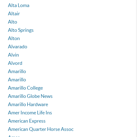
Alta Loma
Altair
Alto
Alto Springs
Alton
Alvarado
Alvin
Alvord
Amarillo
Amarillo
Amarillo College
Amarillo Globe News
Amarillo Hardware
Amer Income Life Ins
American Express
American Quarter Horse Assoc