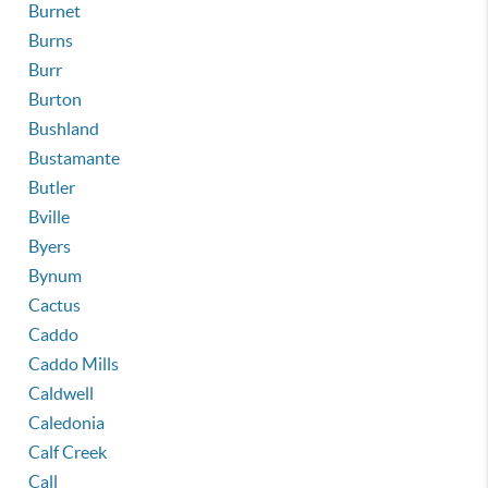
Burnet
Burns
Burr
Burton
Bushland
Bustamante
Butler
Bville
Byers
Bynum
Cactus
Caddo
Caddo Mills
Caldwell
Caledonia
Calf Creek
Call