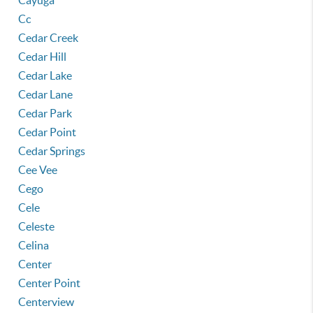
Cayuga
Cc
Cedar Creek
Cedar Hill
Cedar Lake
Cedar Lane
Cedar Park
Cedar Point
Cedar Springs
Cee Vee
Cego
Cele
Celeste
Celina
Center
Center Point
Centerview