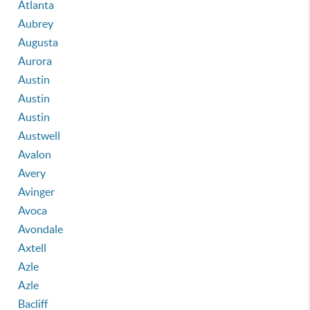
Atlanta
Aubrey
Augusta
Aurora
Austin
Austin
Austin
Austwell
Avalon
Avery
Avinger
Avoca
Avondale
Axtell
Azle
Azle
Bacliff