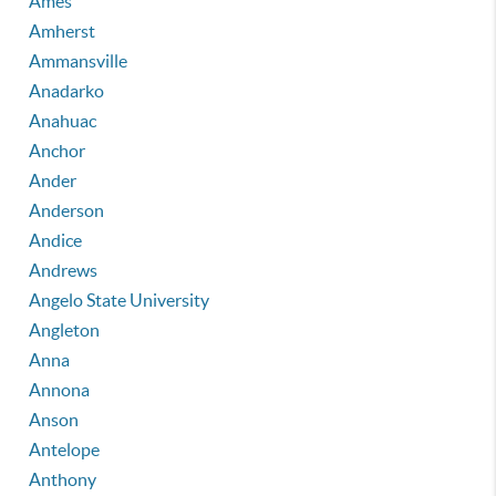
Ames
Amherst
Ammansville
Anadarko
Anahuac
Anchor
Ander
Anderson
Andice
Andrews
Angelo State University
Angleton
Anna
Annona
Anson
Antelope
Anthony