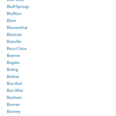
Bluff Springs
Bluffton
Blum
Blumenthal
Bluntzer
Bobville
Boca Chica
Boerne
Bogata
Boling
Bolivar
Bon Ami
Bon Wier
Bonham
Bonner
Bonney