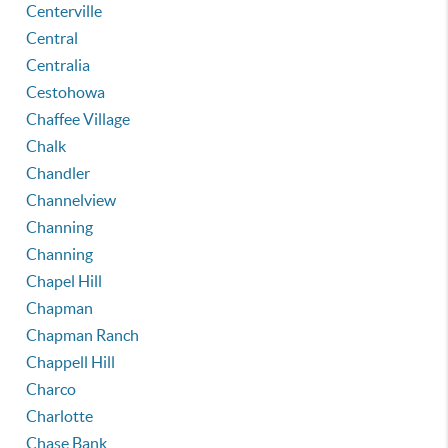
Centerville
Central
Centralia
Cestohowa
Chaffee Village
Chalk
Chandler
Channelview
Channing
Channing
Chapel Hill
Chapman
Chapman Ranch
Chappell Hill
Charco
Charlotte
Chase Bank