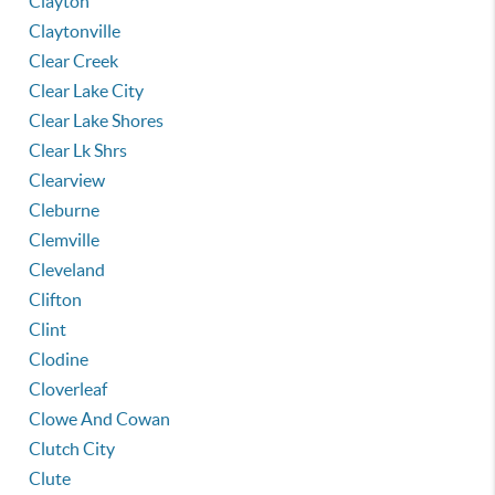
Clayton
Claytonville
Clear Creek
Clear Lake City
Clear Lake Shores
Clear Lk Shrs
Clearview
Cleburne
Clemville
Cleveland
Clifton
Clint
Clodine
Cloverleaf
Clowe And Cowan
Clutch City
Clute