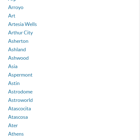
Arroyo
Art
Artesia Wells
Arthur City
Asherton
Ashland
Ashwood
Asia
Aspermont
Astin
Astrodome
Astroworld
Atascocita
Atascosa
Ater
Athens