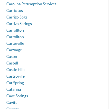
Carolina Redemption Services
Carricitos
Carrizo Spgs
Carrizo Springs
Carrollton
Carrollton
Carterville
Carthage
Cason
Castell
Castle Hills
Castroville
Cat Spring
Catarina
Cave Springs
Cavitt