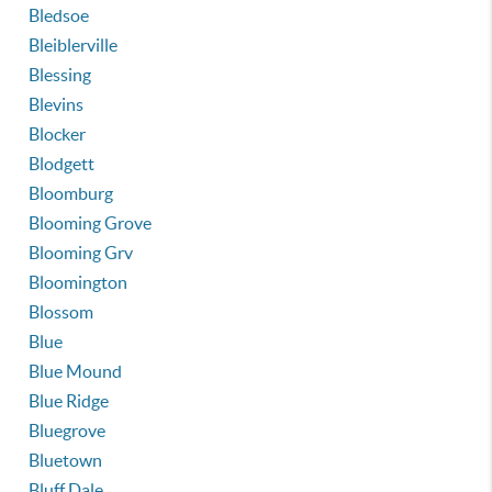
Bledsoe
Bleiblerville
Blessing
Blevins
Blocker
Blodgett
Bloomburg
Blooming Grove
Blooming Grv
Bloomington
Blossom
Blue
Blue Mound
Blue Ridge
Bluegrove
Bluetown
Bluff Dale