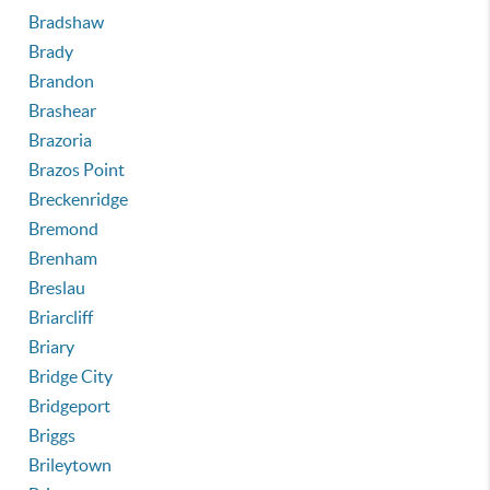
Bradshaw
Brady
Brandon
Brashear
Brazoria
Brazos Point
Breckenridge
Bremond
Brenham
Breslau
Briarcliff
Briary
Bridge City
Bridgeport
Briggs
Brileytown