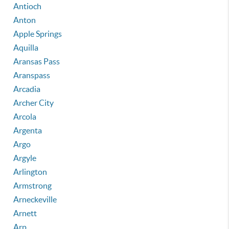
Antioch
Anton
Apple Springs
Aquilla
Aransas Pass
Aranspass
Arcadia
Archer City
Arcola
Argenta
Argo
Argyle
Arlington
Armstrong
Arneckeville
Arnett
Arp