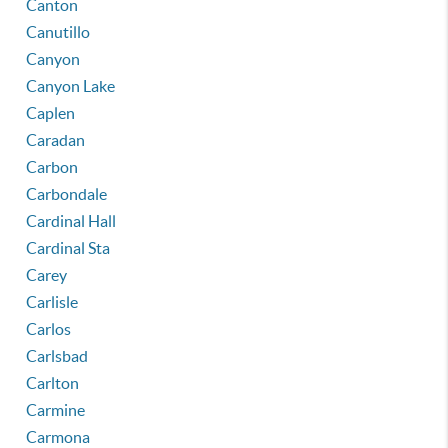
Canton
Canutillo
Canyon
Canyon Lake
Caplen
Caradan
Carbon
Carbondale
Cardinal Hall
Cardinal Sta
Carey
Carlisle
Carlos
Carlsbad
Carlton
Carmine
Carmona