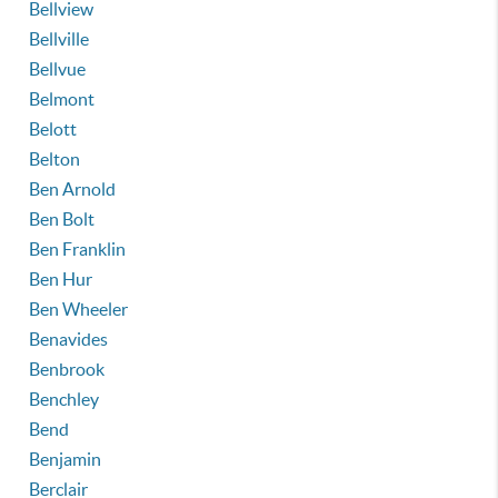
Bellview
Bellville
Bellvue
Belmont
Belott
Belton
Ben Arnold
Ben Bolt
Ben Franklin
Ben Hur
Ben Wheeler
Benavides
Benbrook
Benchley
Bend
Benjamin
Berclair