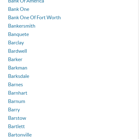
Bank Of America
Bank One
Bank One Of Fort Worth
Bankersmith
Banquete
Barclay
Bardwell
Barker
Barkman
Barksdale
Barnes
Barnhart
Barnum
Barry
Barstow
Bartlett
Bartonville