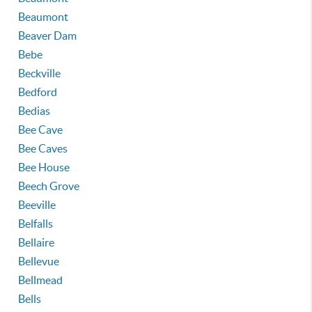
Beaumont
Beaver Dam
Bebe
Beckville
Bedford
Bedias
Bee Cave
Bee Caves
Bee House
Beech Grove
Beeville
Belfalls
Bellaire
Bellevue
Bellmead
Bells