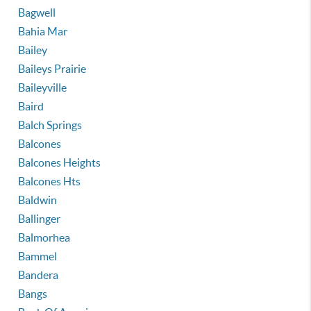
Bagwell
Bahia Mar
Bailey
Baileys Prairie
Baileyville
Baird
Balch Springs
Balcones
Balcones Heights
Balcones Hts
Baldwin
Ballinger
Balmorhea
Bammel
Bandera
Bangs