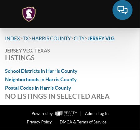
>
>
>
>
INDEX
TX
HARRIS COUNTY
CITY
JERSEY VLG
JERSEY VLG, TEXAS
LISTINGS
School Districts in Harris County
Neighborhoods in Harris County
Postal Codes in Harris County
NO LISTINGS IN SELECTED AREA
Powered by
Admin Log In
Privacy Policy
DMCA & Terms of Service