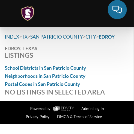
>
>
>
>
INDEX
TX
SAN PATRICIO COUNTY
CITY
EDROY
EDROY, TEXAS
LISTINGS
School Districts in San Patricio County
Neighborhoods in San Patricio County
Postal Codes in San Patricio County
NO LISTINGS IN SELECTED AREA
Powered by
Admin Log In
Privacy Policy
DMCA & Terms of Service