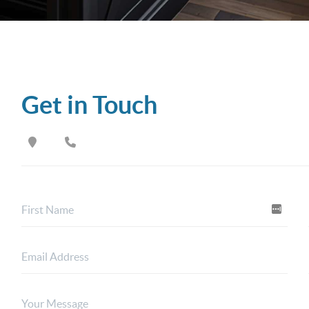
Get in Touch