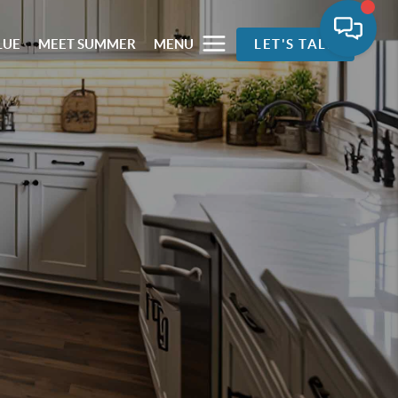
LUE
MEET SUMMER
MENU
LET'S TALK