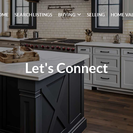
OME
SEARCH LISTINGS
BUYING
SELLING
HOME VA
Let's Connect