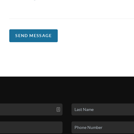
SEND MESSAGE