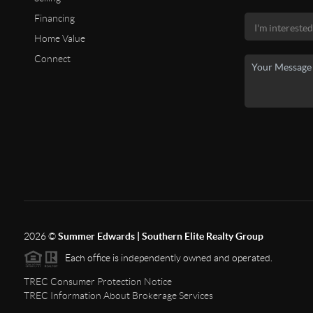
Financing
Home Value
Connect
2026
©
Summer Edwards | Southern Elite Realty Group
Each office is independently owned and operated.
TREC Consumer Protection Notice
TREC Information About Brokerage Services