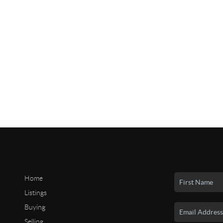
Home
Listings
Buying
Selling