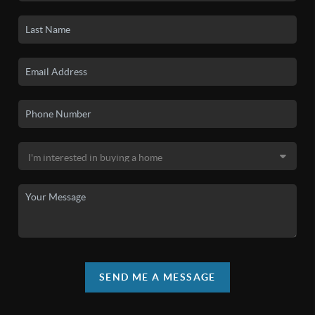
SEND ME A MESSAGE