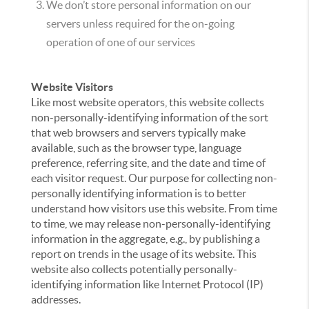
We don’t store personal information on our
servers unless required for the on-going
operation of one of our services
Website Visitors
Like most website operators, this website collects
non-personally-identifying information of the sort
that web browsers and servers typically make
available, such as the browser type, language
preference, referring site, and the date and time of
each visitor request. Our purpose for collecting non-
personally identifying information is to better
understand how visitors use this website. From time
to time, we may release non-personally-identifying
information in the aggregate, e.g., by publishing a
report on trends in the usage of its website. This
website also collects potentially personally-
identifying information like Internet Protocol (IP)
addresses.