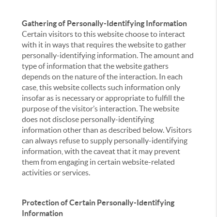
Gathering of Personally-Identifying Information
Certain visitors to this website choose to interact
with it in ways that requires the website to gather
personally-identifying information. The amount and
type of information that the website gathers
depends on the nature of the interaction. In each
case, this website collects such information only
insofar as is necessary or appropriate to fulfill the
purpose of the visitor’s interaction. The website
does not disclose personally-identifying
information other than as described below. Visitors
can always refuse to supply personally-identifying
information, with the caveat that it may prevent
them from engaging in certain website-related
activities or services.
Protection of Certain Personally-Identifying
Information