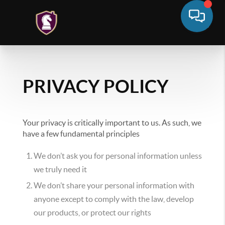
PRIVACY POLICY
Your privacy is critically important to us. As such, we
have a few fundamental principles
We don’t ask you for personal information unless
we truly need it
We don’t share your personal information with
anyone except to comply with the law, develop
our products, or protect our rights