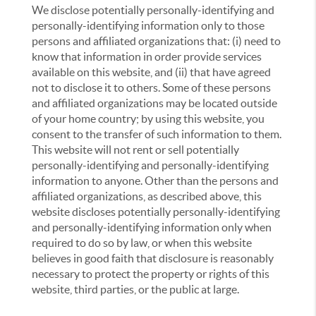
We disclose potentially personally-identifying and
personally-identifying information only to those
persons and affiliated organizations that: (i) need to
know that information in order provide services
available on this website, and (ii) that have agreed
not to disclose it to others. Some of these persons
and affiliated organizations may be located outside
of your home country; by using this website, you
consent to the transfer of such information to them.
This website will not rent or sell potentially
personally-identifying and personally-identifying
information to anyone. Other than the persons and
affiliated organizations, as described above, this
website discloses potentially personally-identifying
and personally-identifying information only when
required to do so by law, or when this website
believes in good faith that disclosure is reasonably
necessary to protect the property or rights of this
website, third parties, or the public at large.