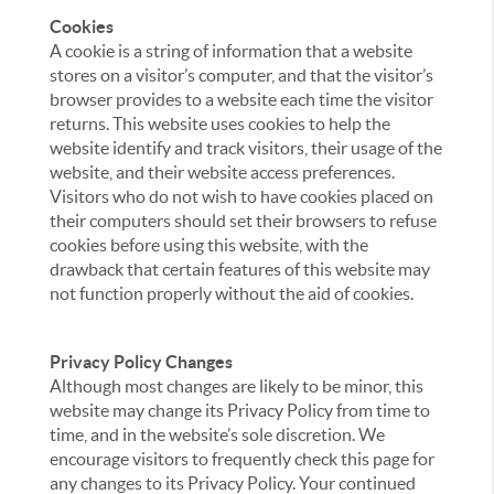
Cookies
A cookie is a string of information that a website
stores on a visitor’s computer, and that the visitor’s
browser provides to a website each time the visitor
returns. This website uses cookies to help the
website identify and track visitors, their usage of the
website, and their website access preferences.
Visitors who do not wish to have cookies placed on
their computers should set their browsers to refuse
cookies before using this website, with the
drawback that certain features of this website may
not function properly without the aid of cookies.
Privacy Policy Changes
Although most changes are likely to be minor, this
website may change its Privacy Policy from time to
time, and in the website’s sole discretion. We
encourage visitors to frequently check this page for
any changes to its Privacy Policy. Your continued