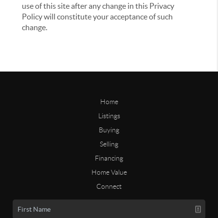
use of this site after any change in this Privacy
Policy will constitute your acceptance of such
change.
Home
Listings
Buying
Selling
Financing
Home Value
Connect