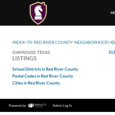
H
>
>
>
>
INDEX
TX
RED RIVER COUNTY
NEIGHBORHOOD
O
313
OAKWOOD, TEXAS
LISTINGS
School Districts in Red River County
Postal Codes in Red River County
Cities in Red River County
Powered by
Admin Log In