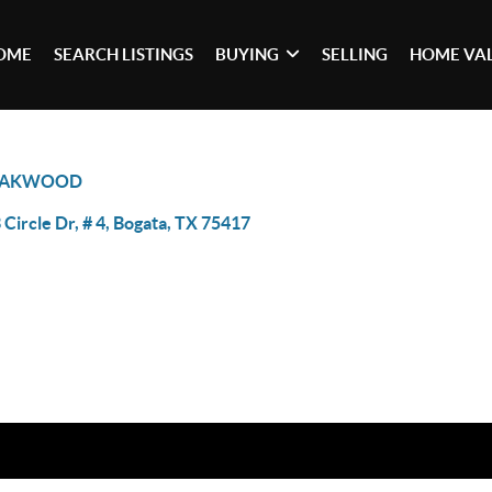
OME
SEARCH LISTINGS
BUYING
SELLING
HOME VA
AKWOOD
 Circle Dr, # 4, Bogata, TX 75417