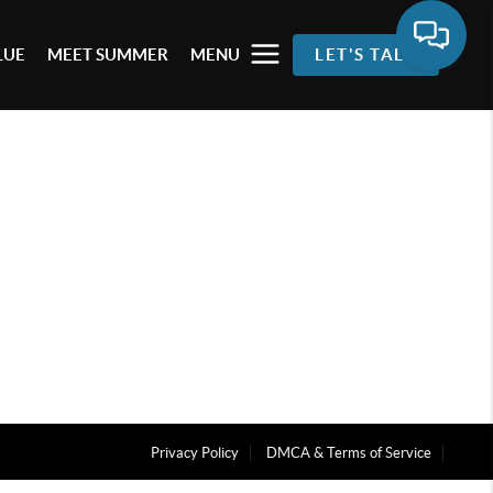
LUE
MEET SUMMER
MENU
LET'S TALK
Privacy Policy
DMCA & Terms of Service